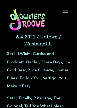
6-4-2021 / Uptown /
Westmont IL
Set I: I Wish
, Curtiss and
1
Blodgett, Harder, Three Days, Ice
Cold Beer, Nice Outside, Loaner
Blues, Follow You, Vertigo, You
Make It Easy
Set II: Finally, Rutabaga, The
Colonel, Tell You What I Mean