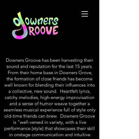
Downers Groove has been harvesting their
sound and reputation for the last 15 years.
From their home base in Downers Grove,
the formation of close friends has become
well known for blending their influences into
a collective, new sound. Heartfelt lyrics,
catchy melodies, high-energy improvisation
and a sense of humor weave together a
seamless musical experience full of style only
old-time friends can brew. Downers Groove
is “well-versed in variety, with a live
performance [style] that showcases their skill
in onstage communication and intuitive