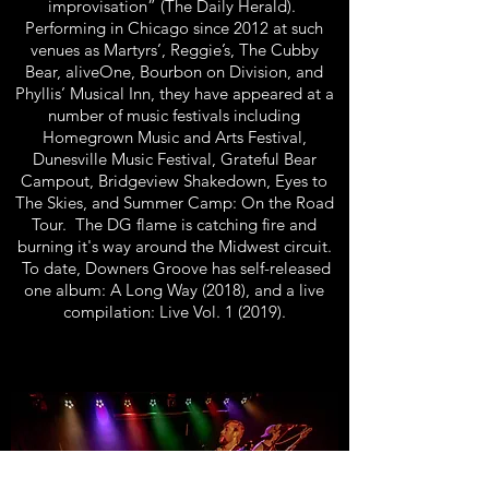
improvisation” (The Daily Herald).
Performing in Chicago since 2012 at such
venues as Martyrs’, Reggie’s, The Cubby
Bear, aliveOne, Bourbon on Division, and
Phyllis’ Musical Inn, they have appeared at a
number of music festivals including
Homegrown Music and Arts Festival,
Dunesville Music Festival, Grateful Bear
Campout, Bridgeview Shakedown, Eyes to
The Skies, and Summer Camp: On the Road
Tour. The DG flame is catching fire and
burning it's way around the Midwest circuit.
To date, Downers Groove has self-released
one album: A Long Way (2018), and a live
compilation: Live Vol. 1 (2019).