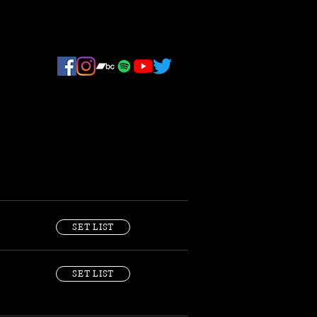
SET LIST
SET LIST