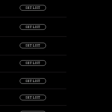
SET LIST
SET LIST
SET LIST
SET LIST
SET LIST
SET LIST