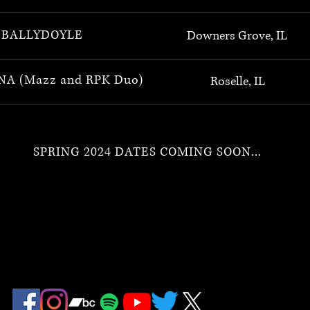
BALLYDOYLE
Downers Grove, IL
A (Mazz and RPK Duo)
Roselle, IL
SPRING 2024 DATES COMING SOON...