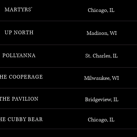
MARTYRS'
Chicago, IL
UP NORTH
Madison, WI
POLLYANNA
St. Charles, IL
HE COOPERAGE
Milwaukee, WI
THE PAVILION
Bridgeview, IL
HE CUBBY BEAR
Chicago, IL