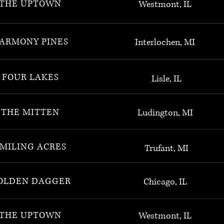
THE UPTOWN
Westmont, IL
ARMONY PINES
Interlochen, MI
FOUR LAKES
Lisle, IL
THE MITTEN
Ludington, MI
MILING ACRES
Trufant, MI
OLDEN DAGGER
Chicago, IL
THE UPTOWN
Westmont, IL