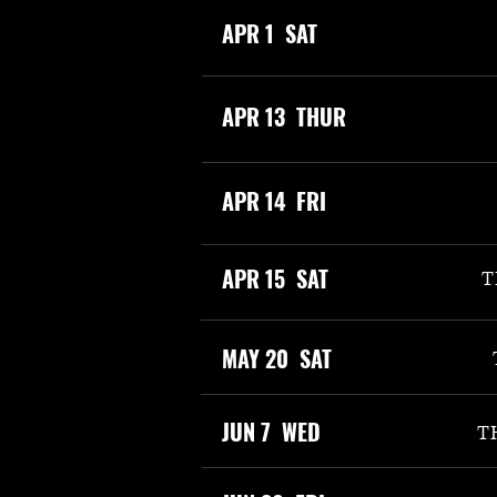
APR 1 SAT
APR 13 THUR
APR 14 FRI
APR 15 SAT
T
MAY 20 SAT
JUN 7 WED
T