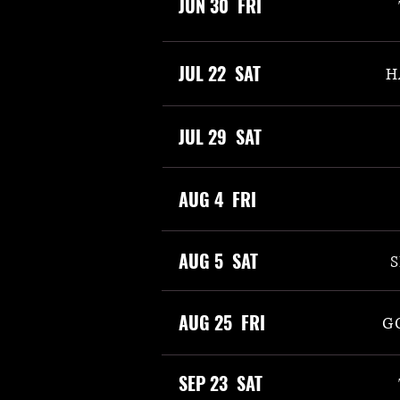
JUN 30 FRI
JUL 22 SAT
H
JUL 29 SAT
AUG 4 FRI
AUG 5 SAT
S
AUG 25 FRI
G
SEP 23 SAT