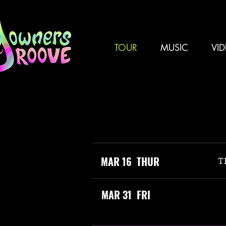
TOUR
MUSIC
VI
MAR 16 THUR
T
MAR 31 FRI