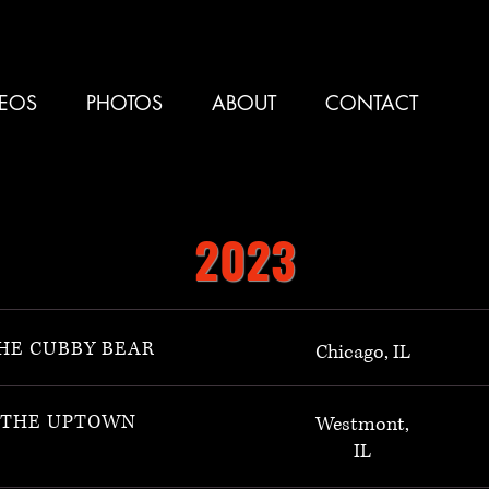
DEOS
PHOTOS
ABOUT
CONTACT
2023
HE CUBBY BEAR
Chicago, IL
THE UPTOWN
Westmont,
IL