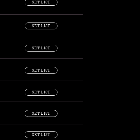
SET LIST
SET LIST
SET LIST
SET LIST
SET LIST
SET LIST
SET LIST