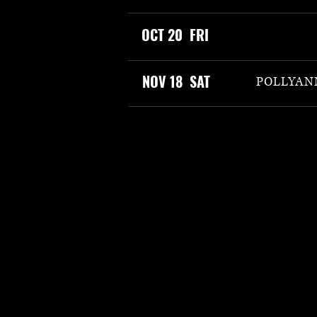
OCT 20 FRI
NOV 18 SAT
POLLYANN