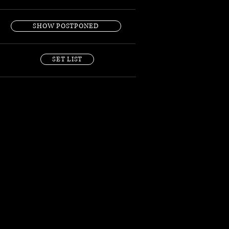
SHOW POSTPONED
SET LIST