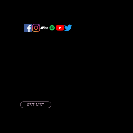
SET LIST