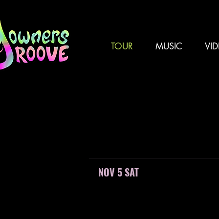
TOUR
MUSIC
VI
NOV 5 SAT