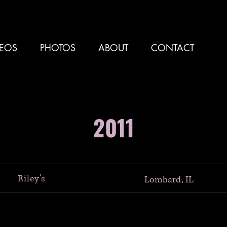
DEOS
PHOTOS
ABOUT
CONTACT
2011
Riley's
Lombard, IL