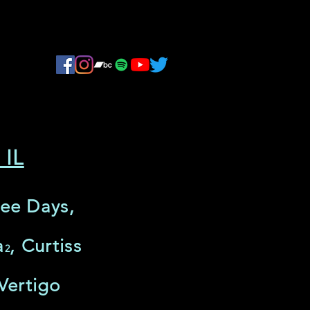
 IL
ree Days,
a
, Curtiss
2
Vertigo