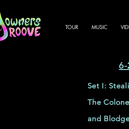
TOUR
MUSIC
VI
6-
Set I: Stea
The Colone
and Blodge