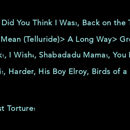
 Did You Think I Was
, Back on the 
3
 Mean (Telluride)> A Long Way> Gr
k
, I Wish
, Shabadadu Mama
, You
1
4
5
i
, Harder, His Boy Elroy, Birds of a
1
t Torture
1