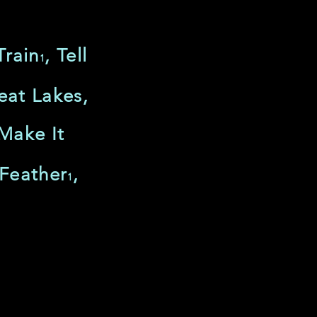
Train
, Tell
1
eat Lakes,
 Make It
 Feather
,
1