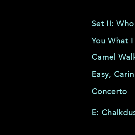
Set II: Who
You What I
Camel Wal
Easy, Carin
Concerto
E: Chalkdus