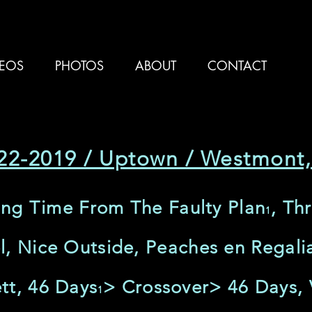
DEOS
PHOTOS
ABOUT
CONTACT
22-2019 / Uptown / Westmont,
ling Time From The Faulty Plan
, Th
1
l, Nice Outside, Peaches en Regali
tt, 46 Days
> Crossover> 46 Days, 
1