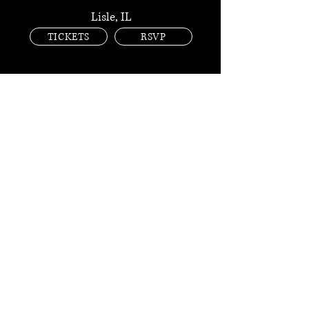
Lisle, IL
TICKETS
RSVP
AUG 28 FRI
BASE CAMP
Lisle, IL
TICKETS
RSVP