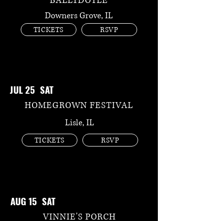
BALLYDOYLE
Downers Grove, IL
TICKETS
RSVP
JUL 25 SAT
HOMEGROWN FESTIVAL
Lisle, IL
TICKETS
RSVP
AUG 15 SAT
VINNIE'S PORCH