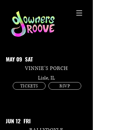
MAY 09 SAT
VINNIE'S PORCH
Lisle, IL
TICKETS
RSVP
JUN 12 FRI