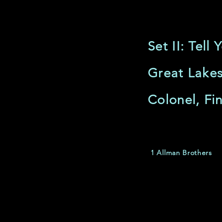
Set II: Tel
Great Lakes
Colonel, Fin
1 Allman Brothers