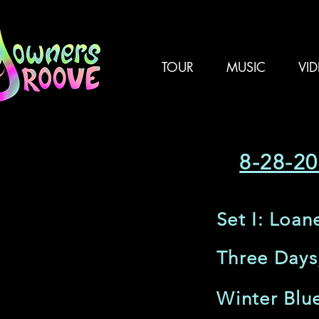
TOUR
MUSIC
VI
8-28-20
Set I: Loan
Three Days
Winter Blu