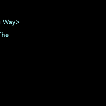
ng Way>
The