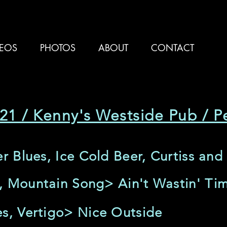
DEOS
PHOTOS
ABOUT
CONTACT
21 / Kenny's Westside Pub / Pe
er Blues, Ice Cold Beer, Curtiss and
, Mountain Song> Ain't Wastin' T
es, Vertigo> Nice Outside