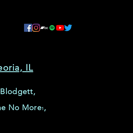
oria, IL
 Blodgett,
ime No More
,
1