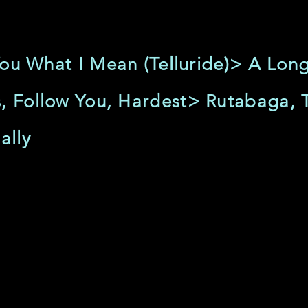
l You What I Mean (Telluride)> A Lo
, Follow You, Hardest> Rutabaga, 
ally