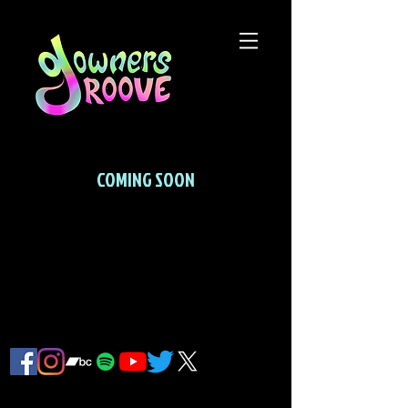
COMING SOON